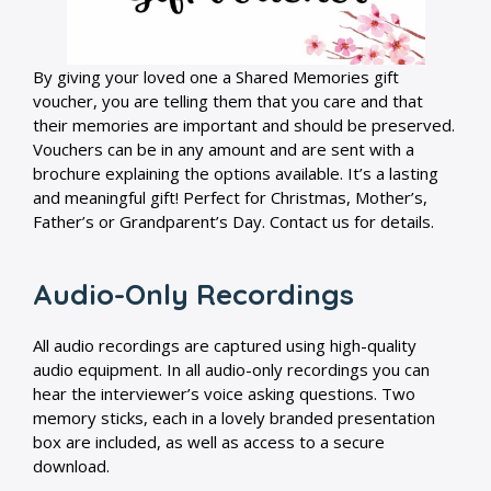
By giving your loved one a Shared Memories gift
voucher, you are telling them that you care and that
their memories are important and should be preserved.
Vouchers can be in any amount and are sent with a
brochure explaining the options available. It’s a lasting
and meaningful gift! Perfect for Christmas, Mother’s,
Father’s or Grandparent’s Day. Contact us for details.
Audio-Only Recordings
All audio recordings are captured using high-quality
audio equipment. In all audio-only recordings you can
hear the interviewer’s voice asking questions. Two
memory sticks, each in a lovely branded presentation
box are included, as well as access to a secure
download.