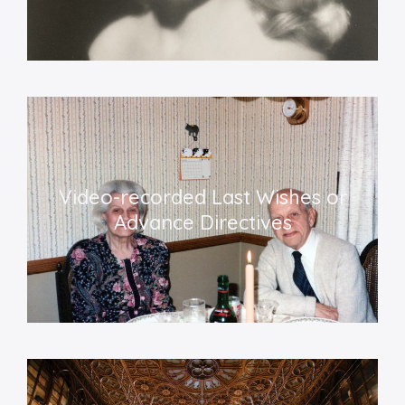
Video-recorded Last Wishes or
Advance Directives