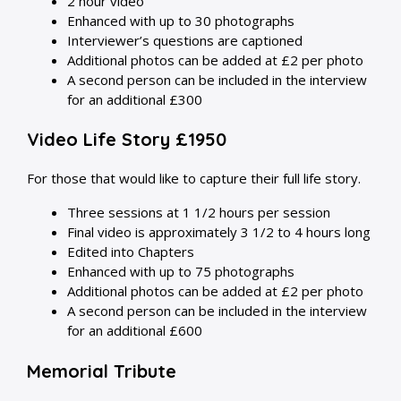
2 hour video
Enhanced with up to 30 photographs
Interviewer’s questions are captioned
Additional photos can be added at £2 per photo
A second person can be included in the interview
for an additional £300
Video Life Story £1950
For those that would like to capture their full life story.
Three sessions at 1 1/2 hours per session
Final video is approximately 3 1/2 to 4 hours long
Edited into Chapters
Enhanced with up to 75 photographs
Additional photos can be added at £2 per photo
A second person can be included in the interview
for an additional £600
Memorial Tribute