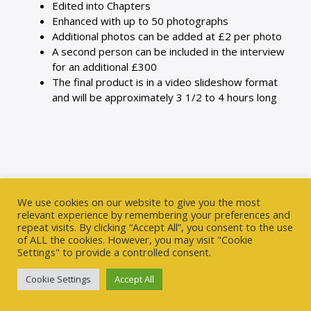
Edited into Chapters
Enhanced with up to 50 photographs
Additional photos can be added at £2 per photo
A second person can be included in the interview
for an additional £300
The final product is in a video slideshow format
and will be approximately 3 1/2 to 4 hours long
We use cookies on our website to give you the most
relevant experience by remembering your preferences and
repeat visits. By clicking “Accept All”, you consent to the use
of ALL the cookies. However, you may visit "Cookie
Settings" to provide a controlled consent.
We understand ourselves through stories, by making
stories out of our lives. Storytellers give people structure
Cookie Settings
Accept All
with which they can begin to look at their own lives and
try to make sense of them.
– Bill Harley