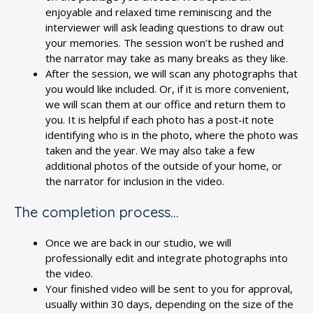
enjoyable and relaxed time reminiscing and the
interviewer will ask leading questions to draw out
your memories. The session won’t be rushed and
the narrator may take as many breaks as they like.
After the session, we will scan any photographs that
you would like included. Or, if it is more convenient,
we will scan them at our office and return them to
you. It is helpful if each photo has a post-it note
identifying who is in the photo, where the photo was
taken and the year. We may also take a few
additional photos of the outside of your home, or
the narrator for inclusion in the video.
The completion process…
Once we are back in our studio, we will
professionally edit and integrate photographs into
the video.
Your finished video will be sent to you for approval,
usually within 30 days, depending on the size of the