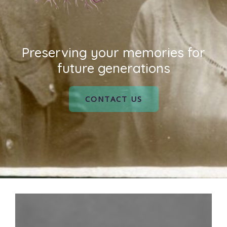
Preserving your memories for
future generations
CONTACT US