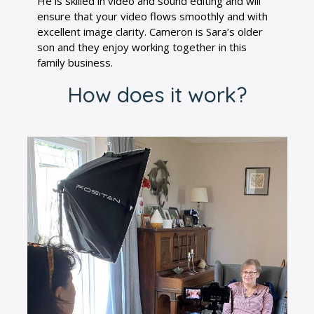
He is skilled in video and sound editing and will
ensure that your video flows smoothly and with
excellent image clarity. Cameron is Sara’s older
son and they enjoy working together in this
family business.
How does it work?