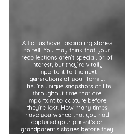
All of us have fascinating stories
to tell. You may think that your
recollections aren’t special, or of
interest, but they’re vitally
important to the next
generations of your family.
They’re unique snapshots of life
throughout time that are
important to capture before
they’re lost. How many times
have you wished that you had
captured your parent’s or
grandparent’s stories before they