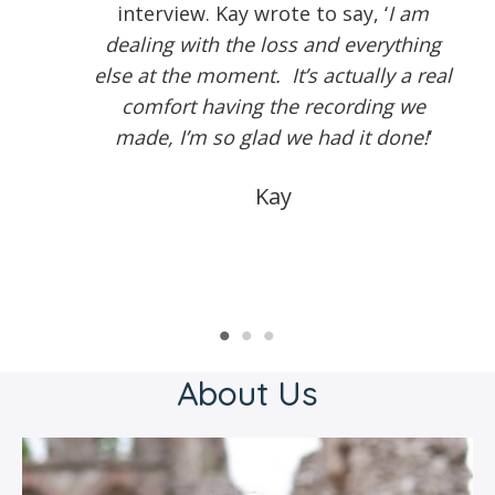
interview. Kay wrote to say, ‘
I am
dealing with the loss and everything
else at the moment. It’s actually a real
comfort having the recording we
made, I’m so glad we had it done!
‘
Kay
About Us