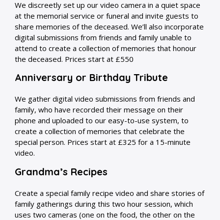
We discreetly set up our video camera in a quiet space
at the memorial service or funeral and invite guests to
share memories of the deceased. We’ll also incorporate
digital submissions from friends and family unable to
attend to create a collection of memories that honour
the deceased. Prices start at £550
Anniversary or Birthday Tribute
We gather digital video submissions from friends and
family, who have recorded their message on their
phone and uploaded to our easy-to-use system, to
create a collection of memories that celebrate the
special person. Prices start at £325 for a 15-minute
video.
Grandma’s Recipes
Create a special family recipe video and share stories of
family gatherings during this two hour session, which
uses two cameras (one on the food, the other on the