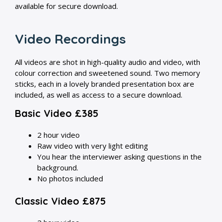
available for secure download.
Video Recordings
All videos are shot in high-quality audio and video, with
colour correction and sweetened sound. Two memory
sticks, each in a lovely branded presentation box are
included, as well as access to a secure download.
Basic Video £385
2 hour video
Raw video with very light editing
You hear the interviewer asking questions in the
background.
No photos included
Classic Video £875