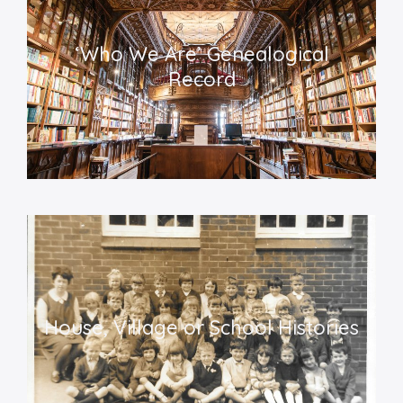
‘
Who We Are’ Genealogical
Record
House, Village or School Histories​