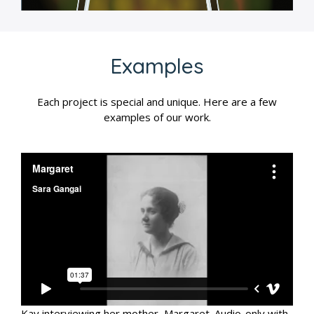
Examples
Each project is special and unique. Here are a few
examples of our work.
Kay interviewing her mother, Margaret. Audio-only with