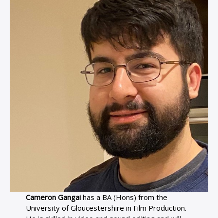
Cameron Gangai
has a BA (Hons) from the
University of Gloucestershire in Film Production.