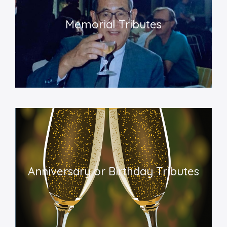
Memorial Tributes
Anniversary or Birthday Tributes