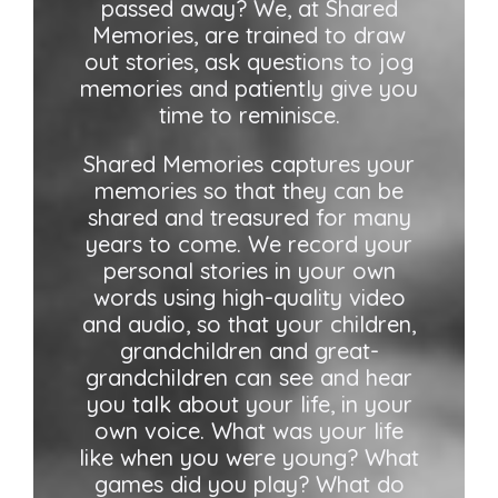
passed away? We, at Shared
Memories, are trained to draw
out stories, ask questions to jog
memories and patiently give you
time to reminisce.
Shared Memories captures your
memories so that they can be
shared and treasured for many
years to come. We record your
personal stories in your own
words using high-quality video
and audio, so that your children,
grandchildren and great-
grandchildren can see and hear
you talk about your life, in your
own voice. What was your life
like when you were young? What
games did you play? What do