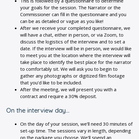
This is followed by a questionnaire to determine
your goals for the session. The Narrator or the
Commissioner can fill in the questionnaire and you
can be as detailed or vague as you like!
After we receive your completed questionnaire, we
will have a chat, either in person, or via Zoom, to
discuss the logistics of the interview and to set a
date. If the interview will be in person, we would like
to meet you at the location where the interview will
take place to identify the best place for the narrator
to comfortably sit. We will ask you to begin to
gather any photographs or digitized film footage
that you’d like to be included.
After the meeting, we will present you with a
contract and require a 30% deposit.
On the interview day…
On the day of your session, we’ll need 30 minutes of
set-up time. The sessions vary in length, depending
on the package you choose. We’ll spend an