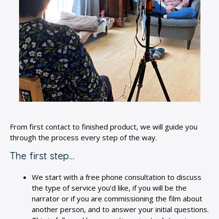
From first contact to finished product, we will guide you
through the process every step of the way.
The first step…
We start with a free phone consultation to discuss
the type of service you’d like, if you will be the
narrator or if you are commissioning the film about
another person, and to answer your initial questions.