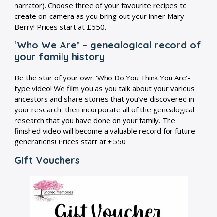
narrator). Choose three of your favourite recipes to
create on-camera as you bring out your inner Mary
Berry! Prices start at £550.
‘
Who We Are’ – genealogical record of
your family history
Be the star of your own ‘Who Do You Think You Are’-
type video! We film you as you talk about your various
ancestors and share stories that you’ve discovered in
your research, then incorporate all of the genealogical
research that you have done on your family. The
finished video will become a valuable record for future
generations! Prices start at £550
Gift Vouchers