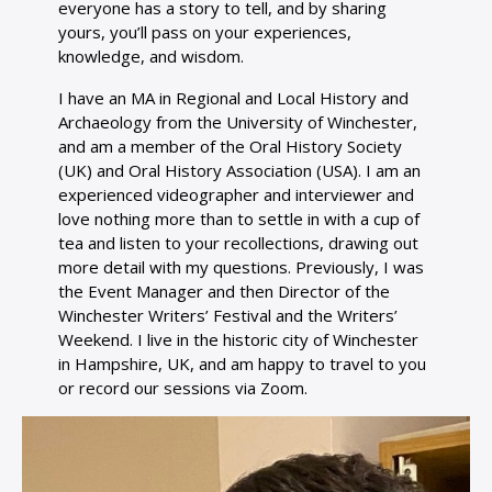
everyone has a story to tell, and by sharing
yours, you’ll pass on your experiences,
knowledge, and wisdom.
I have an MA in Regional and Local History and
Archaeology from the University of Winchester,
and am a member of the Oral History Society
(UK) and Oral History Association (USA). I am an
experienced videographer and interviewer and
love nothing more than to settle in with a cup of
tea and listen to your recollections, drawing out
more detail with my questions. Previously, I was
the Event Manager and then Director of the
Winchester Writers’ Festival and the Writers’
Weekend. I live in the historic city of Winchester
in Hampshire, UK, and am happy to travel to you
or record our sessions via Zoom.