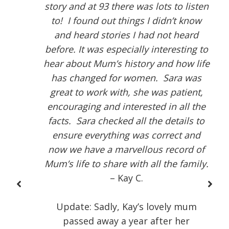
story and at 93 there was lots to listen
to! I found out things I didn’t know
and heard stories I had not heard
before. It was especially interesting to
hear about Mum’s history and how life
has changed for women. Sara was
great to work with, she was patient,
encouraging and interested in all the
facts. Sara checked all the details to
ensure everything was correct and
now we have a marvellous record of
Mum’s life to share with all the family.
– Kay C.
Update: Sadly, Kay’s lovely mum
passed away a year after her