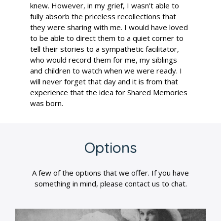
knew. However, in my grief, I wasn’t able to
fully absorb the priceless recollections that
they were sharing with me. I would have loved
to be able to direct them to a quiet corner to
tell their stories to a sympathetic facilitator,
who would record them for me, my siblings
and children to watch when we were ready. I
will never forget that day and it is from that
experience that the idea for Shared Memories
was born.
Options
A few of the options that we offer. If you have
something in mind, please contact us to chat.