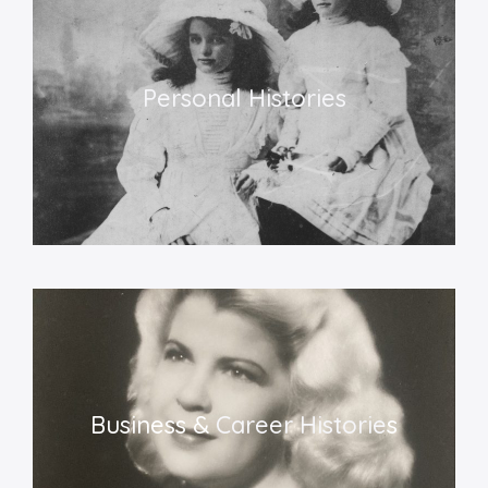
Personal Histories​
Business &
Career Historie
s