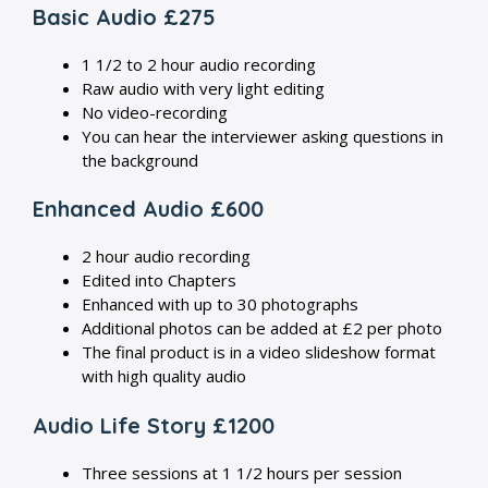
Basic Audio £275
1 1/2 to 2 hour audio recording
Raw audio with very light editing
No video-recording
You can hear the interviewer asking questions in
the background
Enhanced Audio £600
2 hour audio recording
Edited into Chapters
Enhanced with up to 30 photographs
Additional photos can be added at £2 per photo
The final product is in a video slideshow format
with high quality audio
Audio Life Story £1200
Three sessions at 1 1/2 hours per session