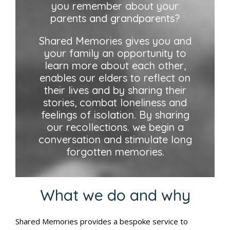
you remember about your
parents
and grandparents?
Shared Memories gives you and
your family an opportunity to
learn more about each other,
enables our elders to reflect on
their lives and by sharing their
stories, combat loneliness and
feelings of isolation. By sharing
our recollections. we begin a
conversation and stimulate long
forgotten memories.
What we do and why
Shared Memories provides a bespoke service to