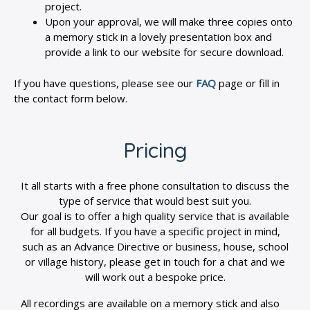
project.
Upon your approval, we will make three copies onto
a memory stick in a lovely presentation box and
provide a link to our website for secure download.
If you have questions, please see our
FAQ
page or fill in
the contact form below.
Pricing
It all starts with a free phone consultation to discuss the
type of service that would best suit you.
Our goal is to offer a high quality service that is available
for all budgets. If you have a specific project in mind,
such as an Advance Directive or business, house, school
or village history, please get in touch for a chat and we
will work out a bespoke price.
All recordings are available on a memory stick and also