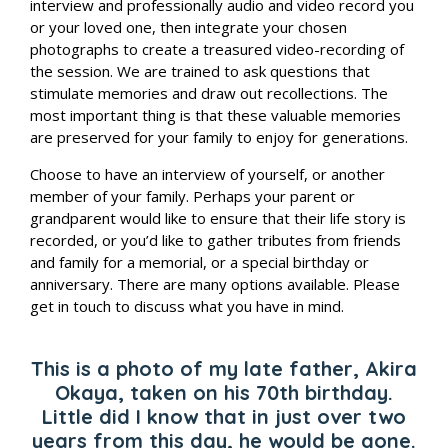
interview and professionally audio and video record you
or your loved one, then integrate your chosen
photographs to create a treasured video-recording of
the session. We are trained to ask questions that
stimulate memories and draw out recollections. The
most important thing is that these valuable memories
are preserved for your family to enjoy for generations.
Choose to have an interview of yourself, or another
member of your family. Perhaps your
parent or
grandparent would like to ensure that their life story is
recorded, or you’d like to gather tributes from friends
and family for a memorial, or a special birthday or
anniversary. There are many options available. Please
get in touch to discuss what you have in mind.
This is a photo of my late father, Akira
Okaya, taken on his 70th birthday.
Little did I know that in just over two
years from this day, he would be
gone.