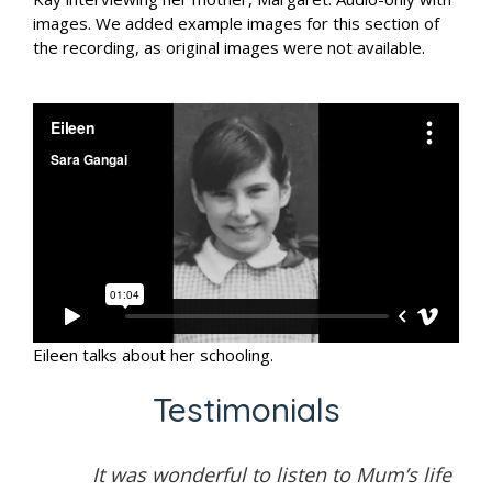
images. We added example images for this section of
the recording, as original images were not available.
Eileen talks about her schooling.
Testimonials
It was wonderful to listen to Mum’s life