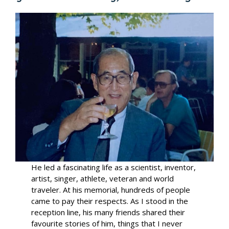
He led a fascinating life as a scientist, inventor,
artist, singer, athlete, veteran and world
traveler. At his memorial, hundreds of people
came to pay their respects. As I stood in the
reception line, his many friends shared their
favourite stories of him, things that I never