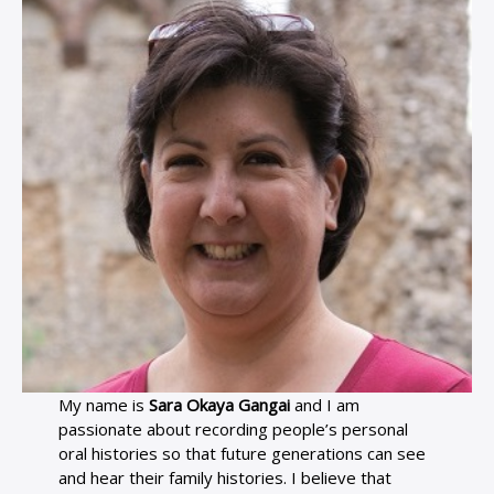
My name is
Sara Okaya Gangai
and I am
passionate about recording people’s personal
oral histories so that future generations can see
and hear their family histories. I believe that