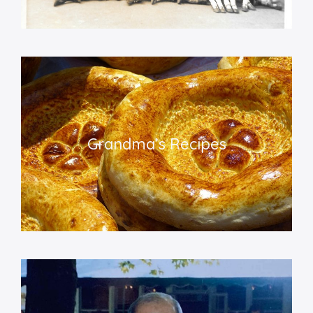
Grandma’s Recipe
s